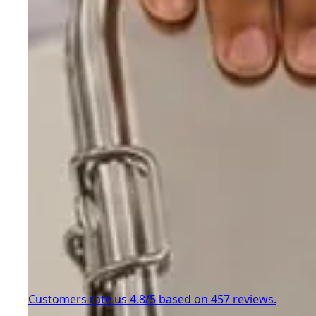
Customers rate us 4.8/5 based on 457 reviews.