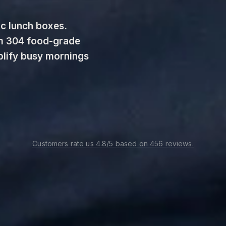
c lunch boxes. 
m 304 food-grade 
plify busy mornings 
Customers rate us 4.8/5 based on 456 reviews.