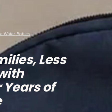
e Water Bottles
ilies, Less 
with 
 Years of 
e