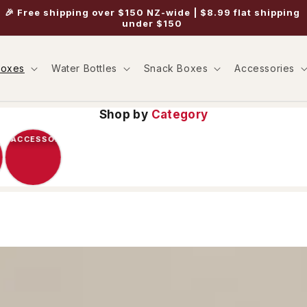
🎉 Free shipping over $150 NZ-wide | $8.99 flat shipping
under $150
Boxes
Water Bottles
Snack Boxes
Accessories
Shop by
Category
ACCESSORIES