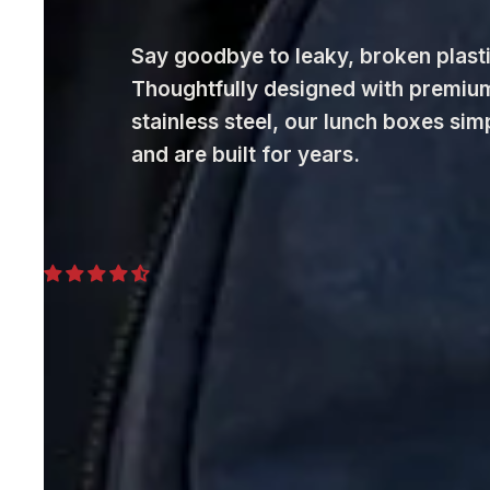
Say goodbye to leaky, broken plasti
Thoughtfully designed with premiu
stainless steel, our lunch boxes sim
and are built for years.