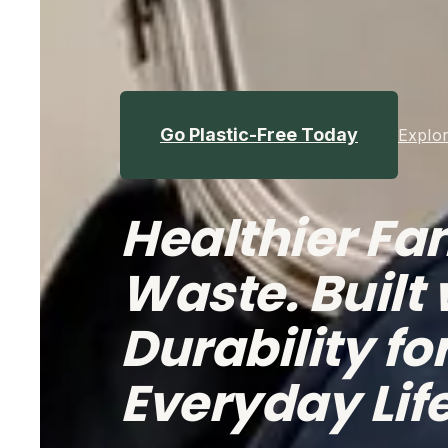
Go Plastic-Free Today
Explor
Healthier Fam
Waste. Built 
Durability for
Everyday Lif